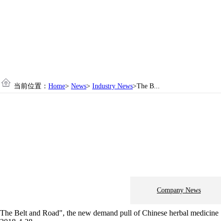
当前位置：
Home
>
News
>
Industry News
>The B...
Company News
The Belt and Road", the new demand pull of Chinese herbal medicine