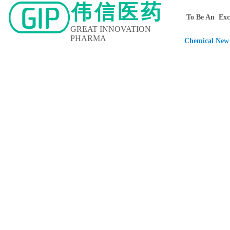
伟信医药
To Be An Exce
GREAT INNOVATION
PHARMA
Chemical New 
Home
About Us
Contact Us