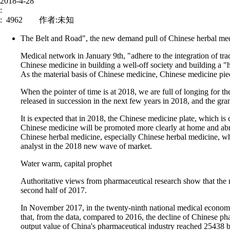
2018-4-28
:
: 4962 作者:未知
The Belt and Road", the new demand pull of Chinese herbal me
Medical network in January 9th, "adhere to the integration of tra
Chinese medicine in building a well-off society and building a "h
As the material basis of Chinese medicine, Chinese medicine piec
News
Corporate Culture
When the pointer of time is at 2018, we are full of longing for t
released in succession in the next few years in 2018, and the gra
Address : No.588 
It is expected that in 2018, the Chinese medicine plate, which is 
Chinese medicine will be promoted more clearly at home and abr
Zone, Minhang , S
Chinese herbal medicine, especially Chinese herbal medicine, whi
Zip code： 20024
伟信医药
analyst in the 2018 new wave of market.
Tel：8621-511431
Water warm, capital prophet
Fax：8621-577472
GREAT INNOVATION PHARMA
Authoritative views from pharmaceutical research show that the ma
Website：www.gip
second half of 2017.
E-mail：sales@gi
In November 2017, in the twenty-ninth national medical economi
that, from the data, compared to 2016, the decline of Chinese ph
output value of China's pharmaceutical industry reached 25438 bi
Copyright © 20011-2016,www.gipharma.com.cn ,All