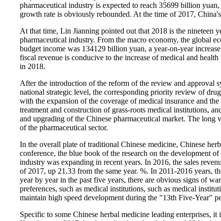
pharmaceutical industry is expected to reach 35699 billion yuan,
growth rate is obviously rebounded. At the time of 2017, China's
At that time, Lin Jianning pointed out that 2018 is the nineteen yea
pharmaceutical industry. From the macro economy, the global eco
budget income was 134129 billion yuan, a year-on-year increase 
fiscal revenue is conducive to the increase of medical and health
in 2018.
After the introduction of the reform of the review and approval 
national strategic level, the corresponding priority review of dru
with the expansion of the coverage of medical insurance and the
treatment and construction of grass-roots medical institutions, a
and upgrading of the Chinese pharmaceutical market. The long view
of the pharmaceutical sector.
In the overall plate of traditional Chinese medicine, Chinese her
conference, the blue book of the research on the development of
industry was expanding in recent years. In 2016, the sales revenu
of 2017, up 21.33 from the same year. %. In 2011-2016 years, t
year by year in the past five years, there are obvious signs of w
preferences, such as medical institutions, such as medical institut
maintain high speed development during the "13th Five-Year" pe
Specific to some Chinese herbal medicine leading enterprises, it 