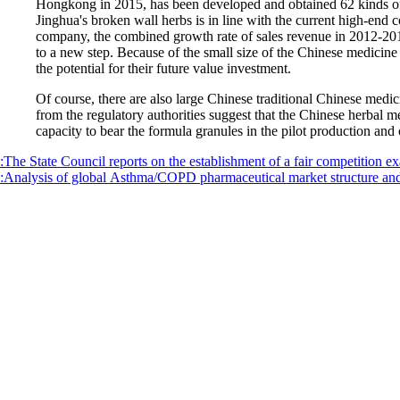
Hongkong in 2015, has been developed and obtained 62 kinds of
Jinghua's broken wall herbs is in line with the current high-end 
company, the combined growth rate of sales revenue in 2012-2016 
to a new step. Because of the small size of the Chinese medicine 
the potential for their future value investment.
Of course, there are also large Chinese traditional Chinese medici
from the regulatory authorities suggest that the Chinese herbal 
capacity to bear the formula granules in the pilot production and
:The State Council reports on the establishment of a fair competition 
:Analysis of global Asthma/COPD pharmaceutical market structure and