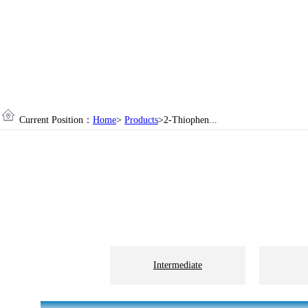
Current Position：
Home
>
Products
>2-Thiophen...
Intermediate