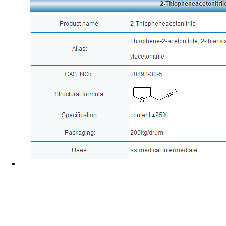
News
Corporate Culture
Address : No.588 