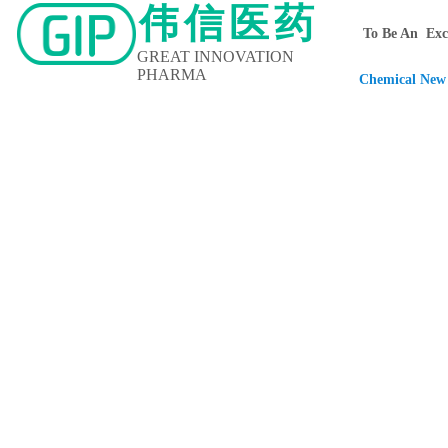
伟信医药
To Be An Exce
GREAT INNOVATION
PHARMA
Chemical New 
Home
About Us
Contact Us