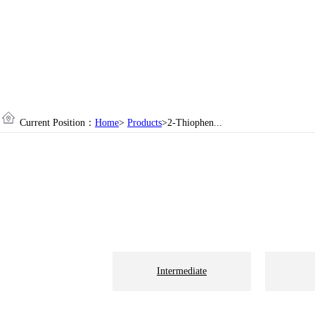
Current Position：
Home
>
Products
>2-Thiophen...
Intermediate