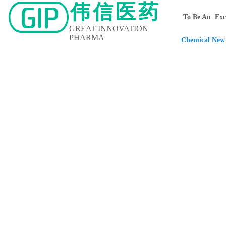
伟信医药
To Be An Exce
GREAT INNOVATION
PHARMA
Chemical New 
Home
About Us
Contact Us