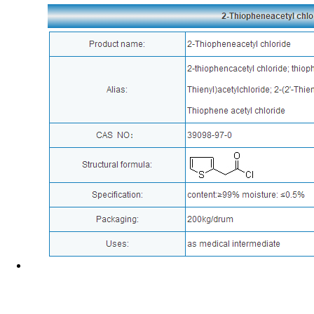
News
Corporate Culture
Address : No.588 